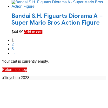
Bandai S.H. Figuarts Diorama A –
Super Mario Bros Action Figure
$
44.99
Add to cart
1
2
3
→
Your cart is currently empty.
Return to shop
a1toyshop 2023