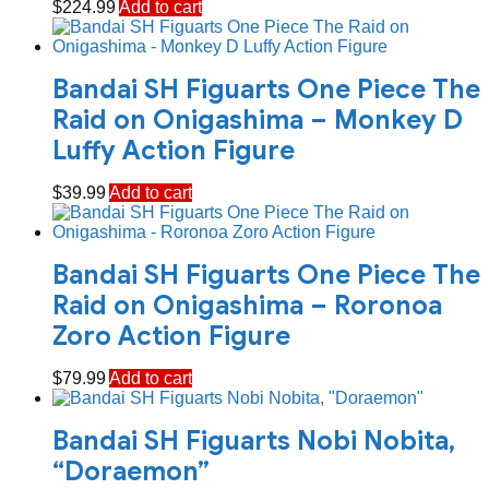
$
224.99
Add to cart
Bandai SH Figuarts One Piece The
Raid on Onigashima – Monkey D
Luffy Action Figure
$
39.99
Add to cart
Bandai SH Figuarts One Piece The
Raid on Onigashima – Roronoa
Zoro Action Figure
$
79.99
Add to cart
Bandai SH Figuarts Nobi Nobita,
“Doraemon”