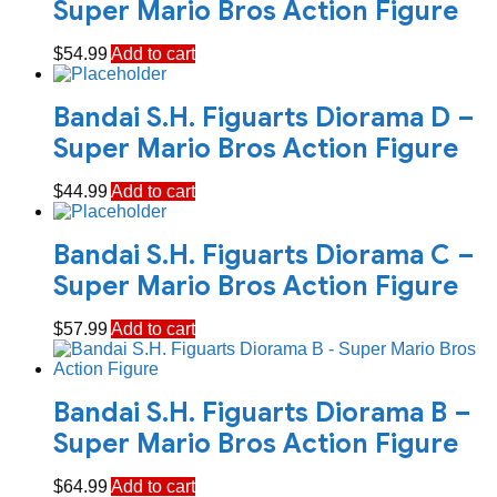
Super Mario Bros Action Figure
$
54.99
Add to cart
Bandai S.H. Figuarts Diorama D –
Super Mario Bros Action Figure
$
44.99
Add to cart
Bandai S.H. Figuarts Diorama C –
Super Mario Bros Action Figure
$
57.99
Add to cart
Bandai S.H. Figuarts Diorama B –
Super Mario Bros Action Figure
$
64.99
Add to cart