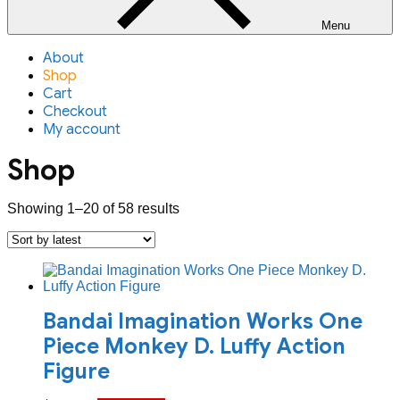
Menu
About
Shop
Cart
Checkout
My account
Shop
Sorted
Showing 1–20 of 58 results
by
latest
Bandai Imagination Works One
Piece Monkey D. Luffy Action
Figure