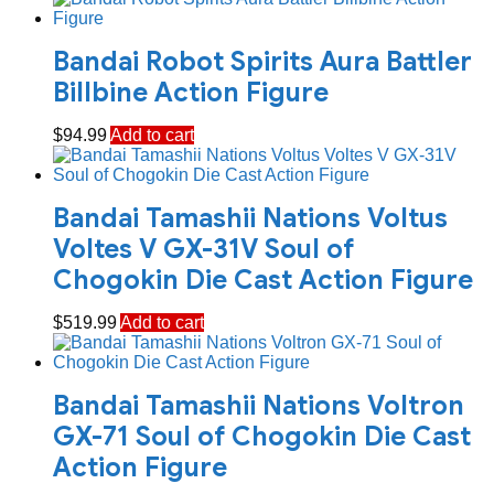
Bandai Robot Spirits Aura Battler
Billbine Action Figure
$
94.99
Add to cart
Bandai Tamashii Nations Voltus
Voltes V GX-31V Soul of
Chogokin Die Cast Action Figure
$
519.99
Add to cart
Bandai Tamashii Nations Voltron
GX-71 Soul of Chogokin Die Cast
Action Figure