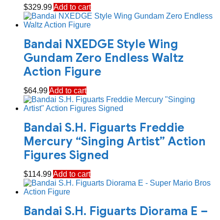
$
329.99
Add to cart
Bandai NXEDGE Style Wing
Gundam Zero Endless Waltz
Action Figure
$
64.99
Add to cart
Bandai S.H. Figuarts Freddie
Mercury “Singing Artist” Action
Figures Signed
$
114.99
Add to cart
Bandai S.H. Figuarts Diorama E –