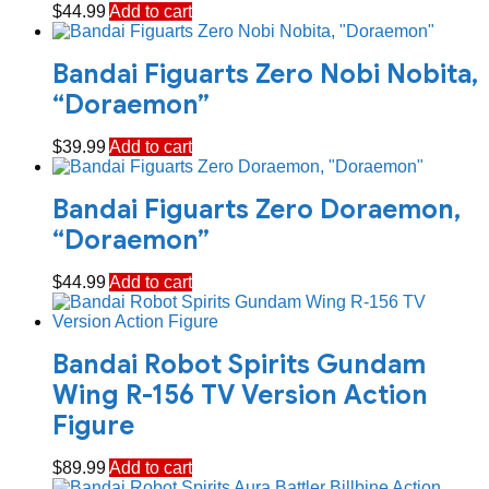
$
44.99
Add to cart
Bandai Figuarts Zero Nobi Nobita,
“Doraemon”
$
39.99
Add to cart
Bandai Figuarts Zero Doraemon,
“Doraemon”
$
44.99
Add to cart
Bandai Robot Spirits Gundam
Wing R-156 TV Version Action
Figure
$
89.99
Add to cart