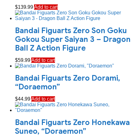
$
139.99
Add to cart
Bandai Figuarts Zero Son Goku
Gokou Super Saiyan 3 – Dragon
Ball Z Action Figure
$
59.99
Add to cart
Bandai Figuarts Zero Dorami,
“Doraemon”
$
44.99
Add to cart
Bandai Figuarts Zero Honekawa
Suneo, “Doraemon”