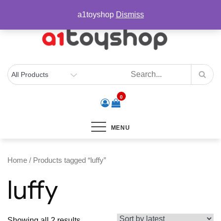
Skip
sales@a1toyshop.com
a1toyshop
Dismiss
to
content
0
MENU
Home
/ Products tagged “luffy”
luffy
Sorted
Showing all 2 results