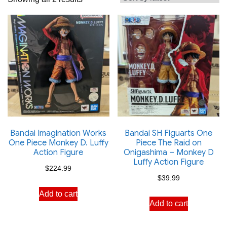
by
latest
Bandai Imagination Works
Bandai SH Figuarts One
One Piece Monkey D. Luffy
Piece The Raid on
Action Figure
Onigashima – Monkey D
Luffy Action Figure
$
224.99
$
39.99
Add to cart
Add to cart