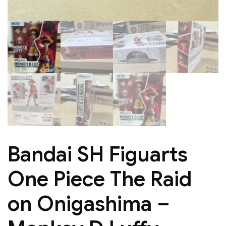
Bandai SH Figuarts
One Piece The Raid
on Onigashima –