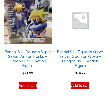
Bandai S.H. Figuarts Super
Bandai S.H. Figuarts Super
Saiyan Armor Trunks –
Saiyan God Son Goku –
Dragon Ball Z Action
Dragon Ball Z Action
Figure
Figure
$
94.99
$
49.99
Add to cart
Add to cart