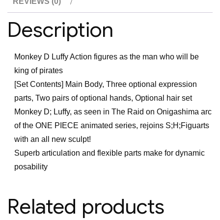
REVIEWS (0)
on
Onigashima
Description
-
Monkey
Monkey D Luffy Action figures as the man who will be
D
king of pirates
Luffy
[Set Contents] Main Body, Three optional expression
Action
parts, Two pairs of optional hands, Optional hair set
Figure
Monkey D; Luffy, as seen in The Raid on Onigashima arc
quantity
of the ONE PIECE animated series, rejoins S;H;Figuarts
with an all new sculpt!
Superb articulation and flexible parts make for dynamic
posability
Related products