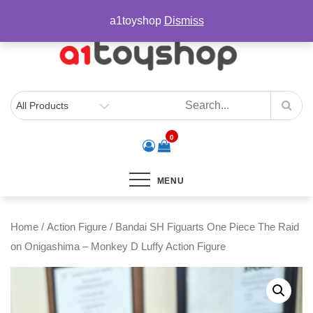
Skip
sales@a1toyshop.com
a1toyshop
Dismiss
to
content
0
MENU
Home
/
Action Figure
/ Bandai SH Figuarts One Piece The Raid
on Onigashima – Monkey D Luffy Action Figure