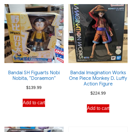
Bandai SH Figuarts Nobi
Bandai Imagination Works
Nobita, “Doraemon”
One Piece Monkey D. Luffy
Action Figure
$
139.99
$
224.99
Add to cart
Add to cart