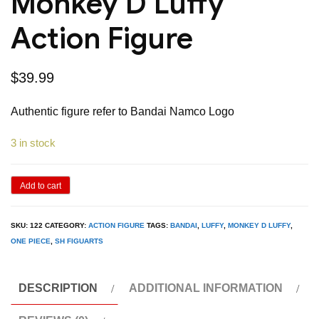
Monkey D Luffy
Action Figure
$
39.99
Authentic figure refer to Bandai Namco Logo
3 in stock
Bandai
Add to cart
SH
Figuarts
SKU:
122
CATEGORY:
ACTION FIGURE
TAGS:
BANDAI
,
LUFFY
,
MONKEY D LUFFY
,
ONE PIECE
,
SH FIGUARTS
One
Piece
The
DESCRIPTION
ADDITIONAL INFORMATION
Raid